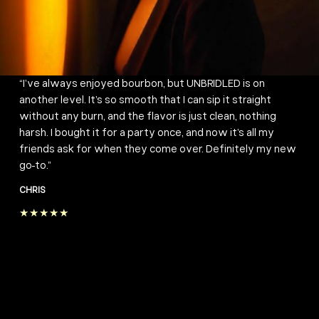
“I’ve always enjoyed bourbon, but UNBRIDLED is on
another level. It’s so smooth that I can sip it straight
without any burn, and the flavor is just clean, nothing
harsh. I bought it for a party once, and now it’s all my
friends ask for when they come over. Definitely my new
go-to.”
CHRIS
★★★★★