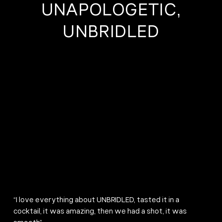
UNAPOLOGETIC,
UNBRIDLED
“I love everything about UNBRIDLED, tasted it in a
cocktail, it was amazing, then we had a shot, it was