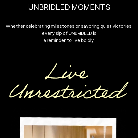
UNBRIDLED MOMENTS
Whether celebrating milestones or savoring quiet victories,
every sip of UNBRIDLED is
a reminder to live boldly.