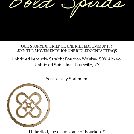
OUR STORY
EXPERIENCE UNBRIDLED
COMMUNITY
JOIN THE MOVEMENT
SHOP UNBRIDLED
CONTACT
FAQS
Unbridled Kentucky Straight Bourbon Whiskey. 50% Alc/Vol.
Unbridled Spirit, Inc., Louisville, KY
Accessibility Statement
Unbridled, the champagne of bourbon™