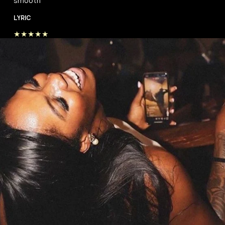
smooth”
LYRIC
★★★★★