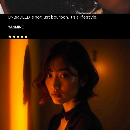
UNBRIDLED is not just bourbon, it’s a lifestyle.
YASMINE
★★★★★